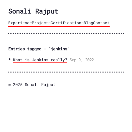
Sonali Rajput
Experience
Projects
Certifications
Blog
Contact
Entries tagged - "jenkins"
What is Jenkins really?
Sep 9, 2022
© 2025 Sonali Rajput