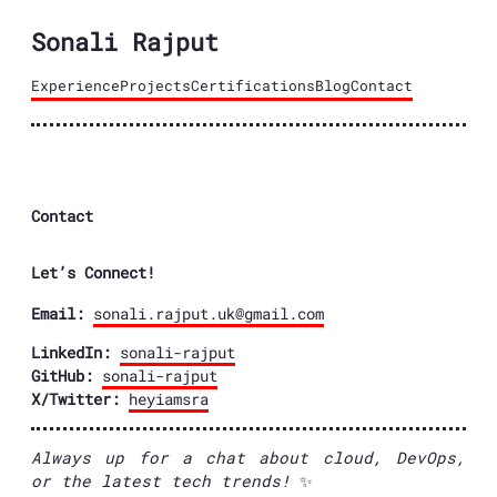
Sonali Rajput
Experience
Projects
Certifications
Blog
Contact
Contact
Let’s Connect!
Email:
sonali.rajput.uk@gmail.com
LinkedIn:
sonali-rajput
GitHub:
sonali-rajput
X/Twitter:
heyiamsra
Always up for a chat about cloud, DevOps,
or the latest tech trends!
✨