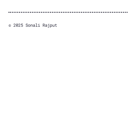
© 2025 Sonali Rajput