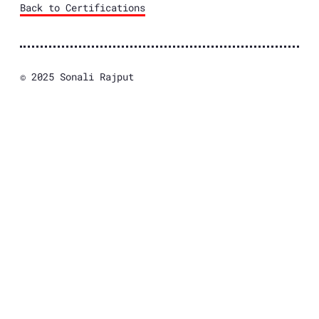
Back to Certifications
© 2025 Sonali Rajput