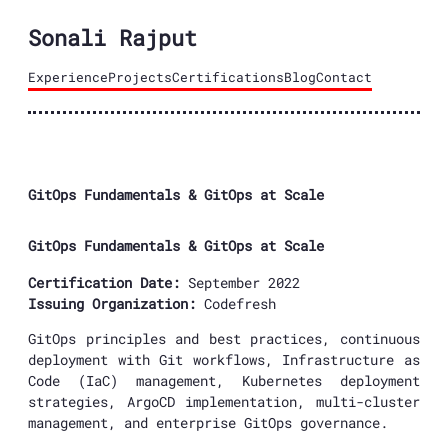
Sonali Rajput
Experience
Projects
Certifications
Blog
Contact
GitOps Fundamentals & GitOps at Scale
GitOps Fundamentals & GitOps at Scale
Certification Date:
September 2022
Issuing Organization:
Codefresh
GitOps principles and best practices, continuous
deployment with Git workflows, Infrastructure as
Code (IaC) management, Kubernetes deployment
strategies, ArgoCD implementation, multi-cluster
management, and enterprise GitOps governance.